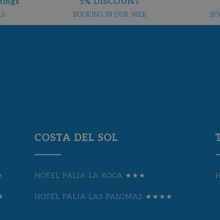
kings
5% DISCOUNT
LS
BOOKING IN OUR WEB
BO
COSTA DEL SOL
★
HOTEL PALIA LA ROCA ★★★
★
HOTEL PALIA LAS PALOMAS ★★★★