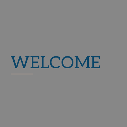
HOTEL PALIA TR
New Opening 2024
Passeig Mar, 38, 07181 Palman
WELCOME