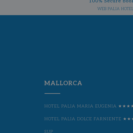
100% Secure boo
WEB PALIA HOTE
MALLORCA
HOTEL PALIA MARIA EUGENIA ★★★
HOTEL PALIA DOLCE FARNIENTE ★★
SUP