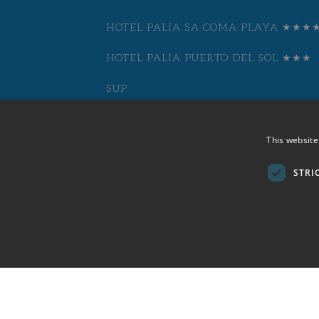
HOTEL PALIA SA COMA PLAYA ★★★
HOTEL PALIA PUERTO DEL SOL ★★★
SUP
HOTEL CASTELL DELS HAMS BY PALI
This website
★★★★
STRI
HOTEL PALIA TRÓPICO PLAYA ★★★★