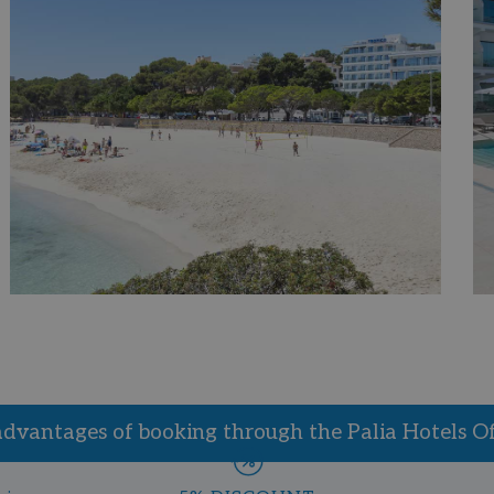
advantages of booking through the Palia Hotels Off