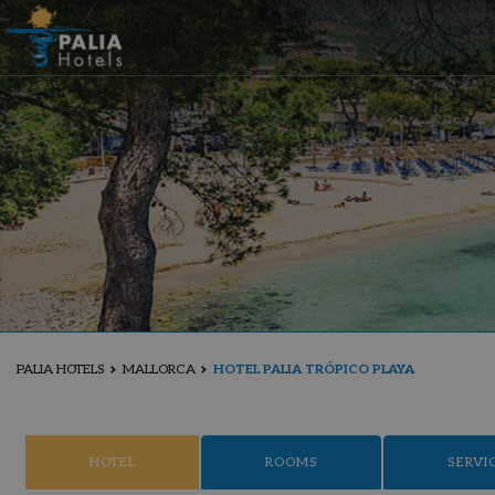
PALIA HOTELS
MALLORCA
HOTEL PALIA TRÓPICO PLAYA
HOTEL
ROOMS
SERVI