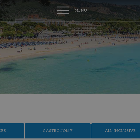
MENU
CES
GASTRONOMY
ALL-INCLUSIVE