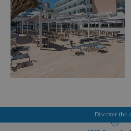
Discover the 