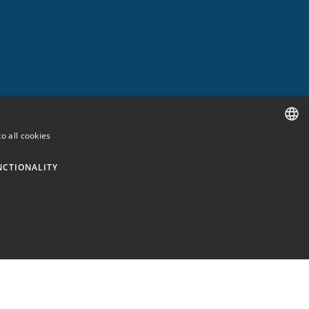
o all cookies
SPANISH
NCTIONALITY
ENGLISH
GERMAN
FRENCH