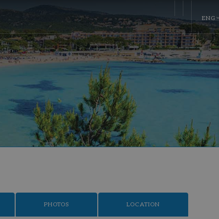
ENG
PHOTOS
LOCATION