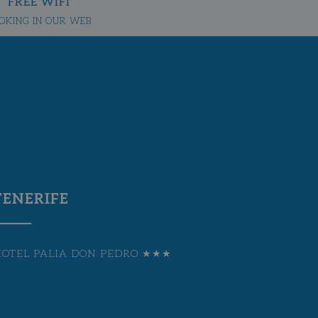
FREE WIFI
OKING IN OUR WEB
TENERIFE
HOTEL PALIA DON PEDRO ★★★