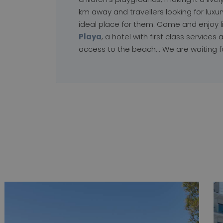
km away and travellers looking for luxury 
ideal place for them. Come and enjoy l
Playa
, a hotel with first class services a
access to the beach... We are waiting f