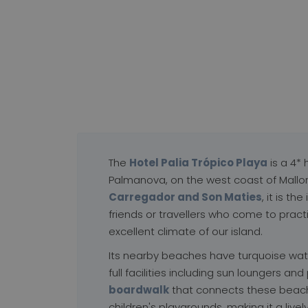
ÓPICO PLAYA
★★★★
ova, Illes Balears
The
Hotel Palia Trópico Playa
is a 4* 
Palmanova, on the west coast of Mallo
Carregador and Son Maties
, it is t
friends or travellers who come to pract
excellent climate of our island.
Its nearby beaches have turquoise wat
full facilities including sun loungers and
boardwalk
that connects these beach
children's playgrounds, making it a lively