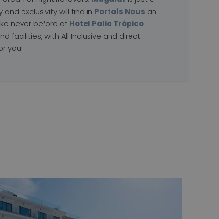
and exclusivity will find in
Portals Nous
an
ike never before at
Hotel Palia Trópico
nd facilities, with All Inclusive and direct
or you!