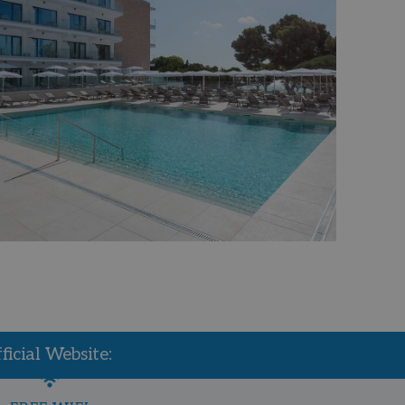
icial Website: