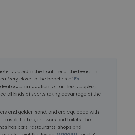
hotel located in the front line of the beach in
rca. Very close to the beaches of
Es
he ideal accommodation for families, couples,
ice all kinds of sports taking advantage of the
ers and golden sand, and are equipped with
 parasols for hire, showers and toilets. The
es has bars, restaurants, shops and
 area. For nightlife lovers,
Magaluf
is just 3