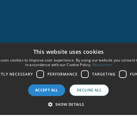
★
This website uses cookies
A
 uses cookies to improve user experience. By using our website you consent t
in accordance with our Cookie Policy.
Read more
CTLY NECESSARY
PERFORMANCE
TARGETING
FU
ACCEPT ALL
DECLINE ALL
SHOW DETAILS